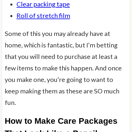
Clear packing tape
Roll of stretch film
Some of this you may already have at
home, which is fantastic, but I’m betting
that you will need to purchase at least a
few items to make this happen. And once
you make one, you’re going to want to
keep making them as these are SO much
fun.
How to Make Care Packages