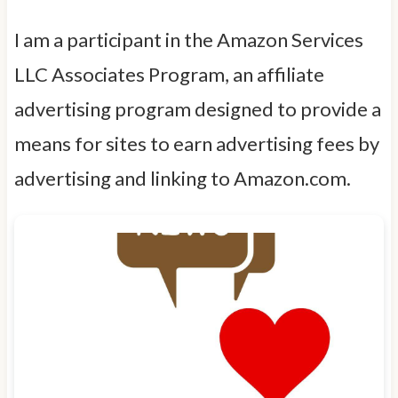
I am a participant in the Amazon Services
LLC Associates Program, an affiliate
advertising program designed to provide a
means for sites to earn advertising fees by
advertising and linking to Amazon.com.