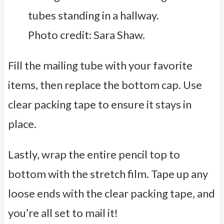
Photo credit: Sara Shaw.
Fill the mailing tube with your favorite
items, then replace the bottom cap. Use
clear packing tape to ensure it stays in
place.
Lastly, wrap the entire pencil top to
bottom with the stretch film. Tape up any
loose ends with the clear packing tape, and
you’re all set to mail it!