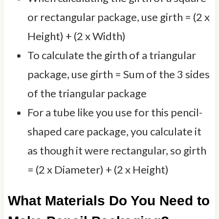
or rectangular package, use girth = (2 x
Height) + (2 x Width)
To calculate the girth of a triangular
package, use girth = Sum of the 3 sides
of the triangular package
For a tube like you use for this pencil-
shaped care package, you calculate it
as though it were rectangular, so girth
= (2 x Diameter) + (2 x Height)
What Materials Do You Need to