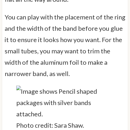
You can play with the placement of the ring
and the width of the band before you glue
it to ensure it looks how you want. For the
small tubes, you may want to trim the
width of the aluminum foil to make a
narrower band, as well.
Photo credit: Sara Shaw.