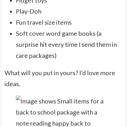
Fidget toys
Play-Doh
Fun travel size items
Soft cover word game books (a
surprise hit every time I send them in
care packages)
What will you put in yours? I’d love more
ideas.