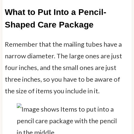
What to Put Into a Pencil-
Shaped Care Package
Remember that the mailing tubes have a
narrow diameter. The large ones are just
four inches, and the small ones are just
three inches, so you have to be aware of
the size of items you include in it.