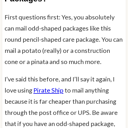
First questions first: Yes, you absolutely
can mail odd-shaped packages like this
round pencil-shaped care package. You can
mail a potato (really) or a construction
cone or a pinata and so much more.
I’ve said this before, and I’ll say it again, I
love using
Pirate Ship
to mail anything
because it is far cheaper than purchasing
through the post office or UPS. Be aware
that if you have an odd-shaped package,