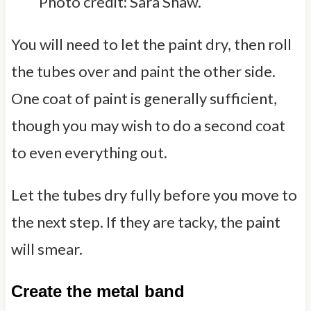
Photo credit: Sara Shaw.
You will need to let the paint dry, then roll
the tubes over and paint the other side.
One coat of paint is generally sufficient,
though you may wish to do a second coat
to even everything out.
Let the tubes dry fully before you move to
the next step. If they are tacky, the paint
will smear.
Create the metal band