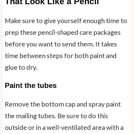
That Look Like a Pencil
Make sure to give yourself enough time to
prep these pencil-shaped care packages
before you want to send them. It takes
time between steps for both paint and
glue to dry.
Paint the tubes
Remove the bottom cap and spray paint
the mailing tubes. Be sure to do this
outside or in a well-ventilated area with a