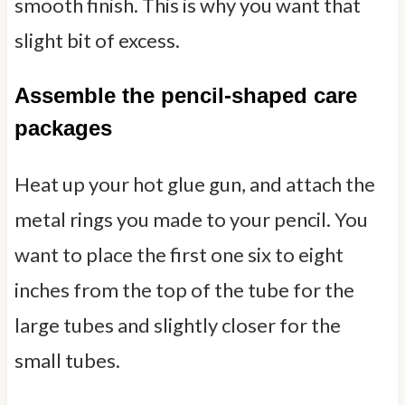
smooth finish. This is why you want that
slight bit of excess.
Assemble the pencil-shaped care
packages
Heat up your hot glue gun, and attach the
metal rings you made to your pencil. You
want to place the first one six to eight
inches from the top of the tube for the
large tubes and slightly closer for the
small tubes.