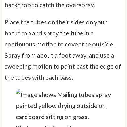
backdrop to catch the overspray.
Place the tubes on their sides on your
backdrop and spray the tube in a
continuous motion to cover the outside.
Spray from about a foot away, and use a
sweeping motion to paint past the edge of
the tubes with each pass.