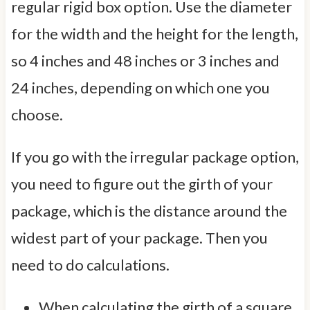
regular rigid box option. Use the diameter
for the width and the height for the length,
so 4 inches and 48 inches or 3 inches and
24 inches, depending on which one you
choose.
If you go with the irregular package option,
you need to figure out the girth of your
package, which is the distance around the
widest part of your package. Then you
need to do calculations.
When calculating the girth of a square