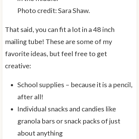
Photo credit: Sara Shaw.
That said, you can fit a lot in a 48 inch
mailing tube! These are some of my
favorite ideas, but feel free to get
creative:
School supplies – because it is a pencil,
after all!
Individual snacks and candies like
granola bars or snack packs of just
about anything