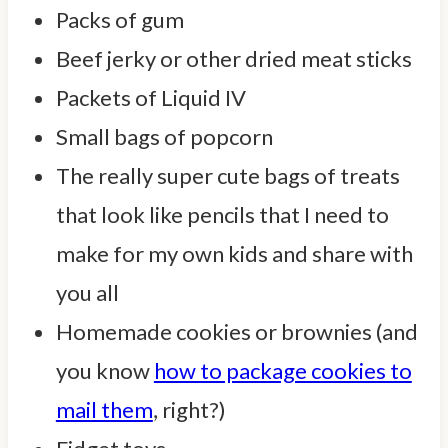
Packs of gum
Beef jerky or other dried meat sticks
Packets of Liquid IV
Small bags of popcorn
The really super cute bags of treats
that look like pencils that I need to
make for my own kids and share with
you all
Homemade cookies or brownies (and
you know
how to package cookies to
mail them
, right?)