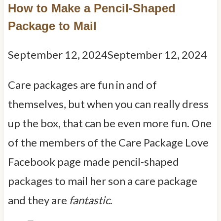
How to Make a Pencil-Shaped
Package to Mail
September 12, 2024
September 12, 2024
Care packages are fun in and of
themselves, but when you can really dress
up the box, that can be even more fun. One
of the members of the Care Package Love
Facebook page made pencil-shaped
packages to mail her son a care package
and they are
fantastic
.