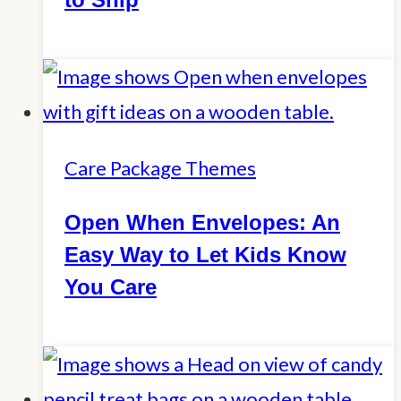
Care Package Themes
Open When Envelopes: An
Easy Way to Let Kids Know
You Care