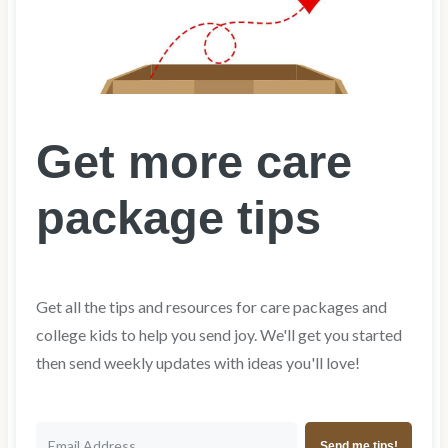
Get more care
package tips
Get all the tips and resources for care packages and
college kids to help you send joy. We'll get you started
then send weekly updates with ideas you'll love!
Send me tips!