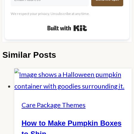
We respect your privacy. Unsubscribe at any time.
Built with Kit
Similar Posts
Care Package Themes
How to Make Pumpkin Boxes
to Ship