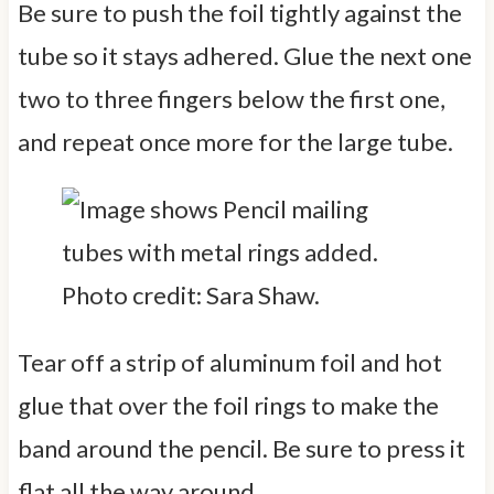
Be sure to push the foil tightly against the
tube so it stays adhered. Glue the next one
two to three fingers below the first one,
and repeat once more for the large tube.
Photo credit: Sara Shaw.
Tear off a strip of aluminum foil and hot
glue that over the foil rings to make the
band around the pencil. Be sure to press it
flat all the way around.