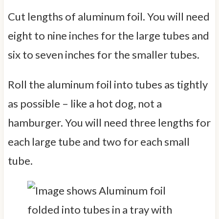
Cut lengths of aluminum foil. You will need
eight to nine inches for the large tubes and
six to seven inches for the smaller tubes.
Roll the aluminum foil into tubes as tightly
as possible – like a hot dog, not a
hamburger. You will need three lengths for
each large tube and two for each small
tube.