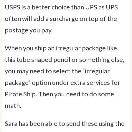
USPS is a better choice than UPS as UPS
often will add a surcharge on top of the
postage you pay.
When you ship an irregular package like
this tube shaped pencil or something else,
you may need to select the “irregular
package” option under extra services for
Pirate Ship. Then you need to do some
math.
Sara has been able to send these using the