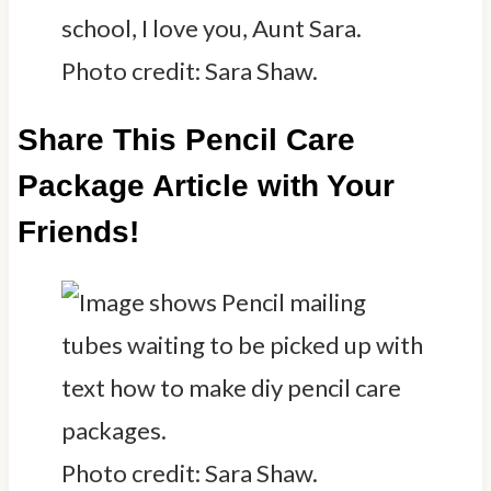
Photo credit: Sara Shaw.
Share This Pencil Care
Package Article with Your
Friends!
Photo credit: Sara Shaw.