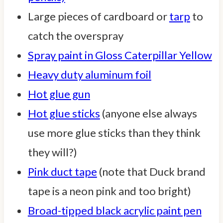
Large pieces of cardboard or
tarp
to
catch the overspray
Spray paint in Gloss Caterpillar Yellow
Heavy duty aluminum foil
Hot glue gun
Hot glue sticks
(anyone else always
use more glue sticks than they think
they will?)
Pink duct tape
(note that Duck brand
tape is a neon pink and too bright)
Broad-tipped black acrylic paint pen