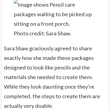
Photo credit: Sara Shaw.
Sara Shaw graciously agreed to share
exactly how she made these packages
designed to look like pencils and the
materials she needed to create them.
While they look daunting once they’re
completed, the steps to create them are
actually very doable.