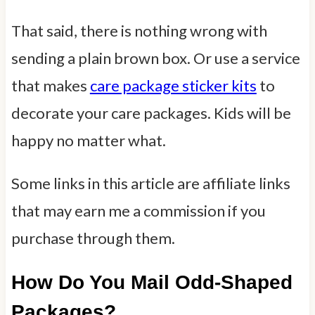
That said, there is nothing wrong with
sending a plain brown box. Or use a service
that makes
care package sticker kits
to
decorate your care packages. Kids will be
happy no matter what.
Some links in this article are affiliate links
that may earn me a commission if you
purchase through them.
How Do You Mail Odd-Shaped
Packages?