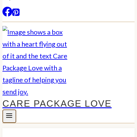
CARE PACKAGE LOVE