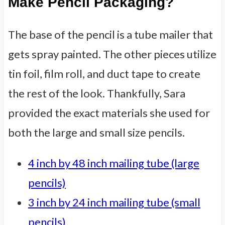
Make Pencil Packaging?
The base of the pencil is a tube mailer that
gets spray painted. The other pieces utilize
tin foil, film roll, and duct tape to create
the rest of the look. Thankfully, Sara
provided the exact materials she used for
both the large and small size pencils.
4 inch by 48 inch mailing tube (large
pencils)
3 inch by 24 inch mailing tube (small
pencils)