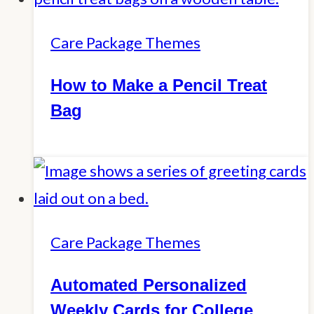
Care Package Themes
How to Make a Pencil Treat
Bag
Care Package Themes
Automated Personalized
Weekly Cards for College