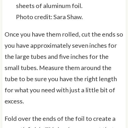
Photo credit: Sara Shaw.
Once you have them rolled, cut the ends so
you have approximately seven inches for
the large tubes and five inches for the
small tubes. Measure them around the
tube to be sure you have the right length
for what you need with just a little bit of
excess.
Fold over the ends of the foil to create a