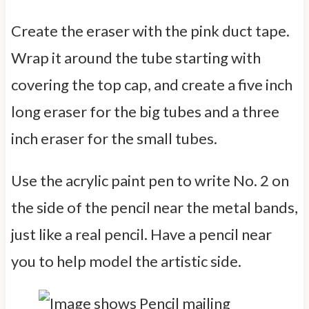
Create the eraser with the pink duct tape.
Wrap it around the tube starting with
covering the top cap, and create a five inch
long eraser for the big tubes and a three
inch eraser for the small tubes.
Use the acrylic paint pen to write No. 2 on
the side of the pencil near the metal bands,
just like a real pencil. Have a pencil near
you to help model the artistic side.