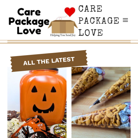
Skip
CARE
to
PACKAGE
content
LOVE
ALL THE LATEST