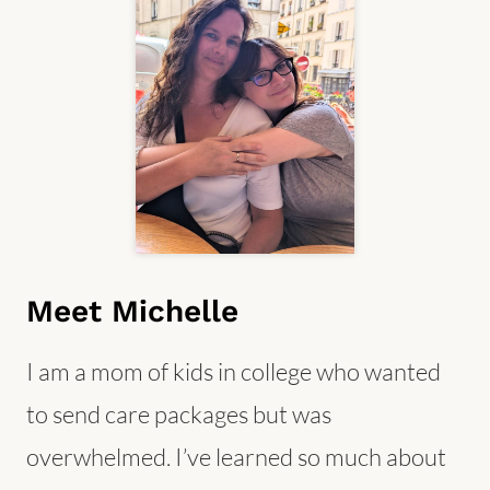
Meet Michelle
I am a mom of kids in college who wanted
to send care packages but was
overwhelmed. I’ve learned so much about