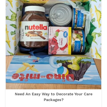
E
A
S
L
T
W
A
Y
T
O
D
E
C
O
R
Need An Easy Way to Decorate Your Care
A
Packages?
T