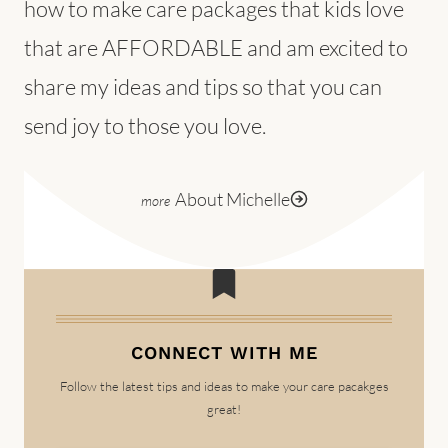
how to make care packages that kids love
that are AFFORDABLE and am excited to
share my ideas and tips so that you can
send joy to those you love.
About Michelle
CONNECT WITH ME
Follow the latest tips and ideas to make your care pacakges
great!