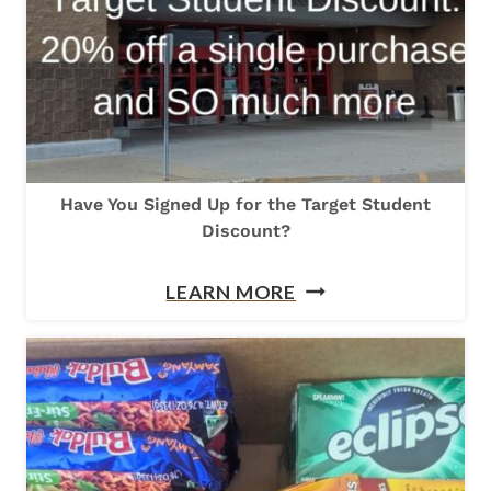
O
D
E
C
O
R
Have You Signed Up for the Target Student
A
Discount?
T
E
H
LEARN MORE
Y
A
O
V
U
E
R
Y
C
O
A
U