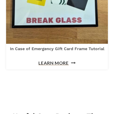
I
L
-
S
H
A
In Case of Emergency Gift Card Frame Tutorial
P
I
E
LEARN MORE
N
D
C
P
A
A
S
C
E
K
O
A