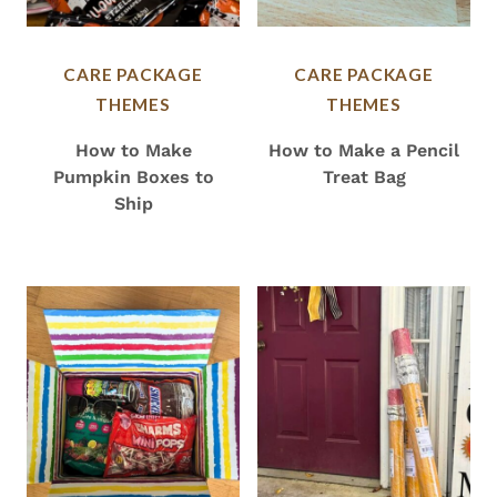
CARE PACKAGE
CARE PACKAGE
THEMES
THEMES
How to Make
How to Make a Pencil
Pumpkin Boxes to
Treat Bag
Ship