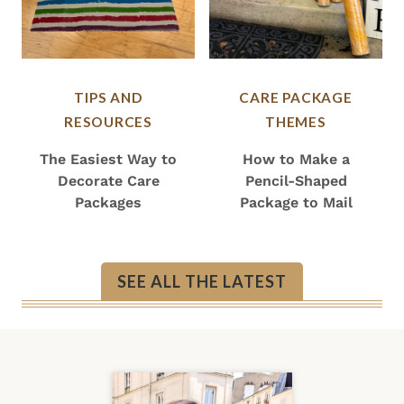
TIPS AND
CARE PACKAGE
RESOURCES
THEMES
The Easiest Way to
How to Make a
Decorate Care
Pencil-Shaped
Packages
Package to Mail
SEE ALL THE LATEST