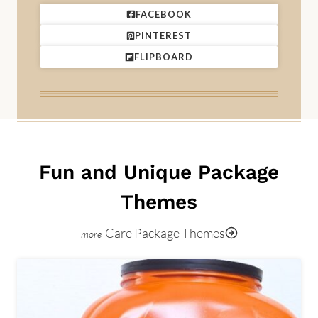
FACEBOOK
PINTEREST
FLIPBOARD
Fun and Unique Package
Themes
Care Package Themes