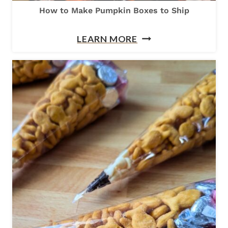
How to Make Pumpkin Boxes to Ship
H
LEARN MORE
O
W
T
O
M
A
K
E
P
U
M
P