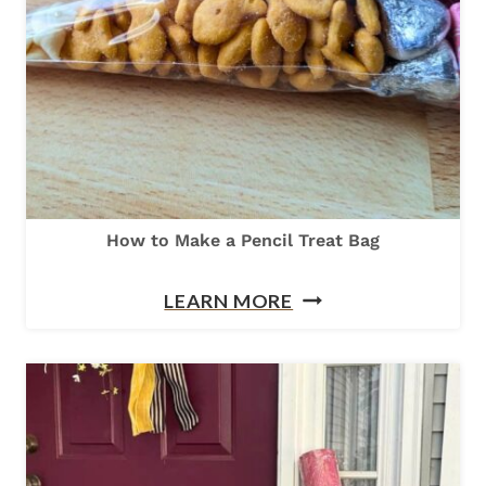
K
I
N
B
O
X
E
How to Make a Pencil Treat Bag
S
H
T
LEARN MORE
O
O
W
S
T
H
O
I
M
P