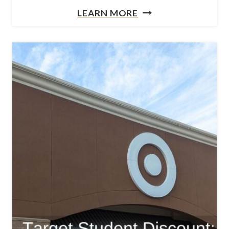
N
LEARN MORE
E
E
C
E
A
D
R
A
E
N
P
E
A
A
C
S
K
Y
A
W
G
A
E
Y
S
T