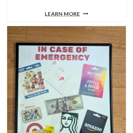
B
H
LEARN MORE
A
O
G
W
T
O
M
A
K
E
A
P
E
N
C