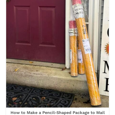
A
K
E
A
P
E
N
C
I
L
T
R
E
A
How to Make a Pencil-Shaped Package to Mail
T