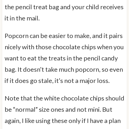
the pencil treat bag and your child receives
it in the mail.
Popcorn can be easier to make, and it pairs
nicely with those chocolate chips when you
want to eat the treats in the pencil candy
bag. It doesn’t take much popcorn, so even
if it does go stale, it’s not a major loss.
Note that the white chocolate chips should
be “normal” size ones and not mini. But
again, I like using these only if I have a plan