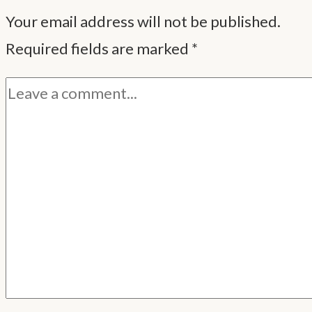
Your email address will not be published.
Required fields are marked
*