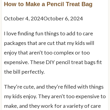
How to Make a Pencil Treat Bag
October 4, 2024
October 6, 2024
I love finding fun things to add to care
packages that are cut that my kids will
enjoy that aren’t too complex or too
expensive. These DIY pencil treat bags fit
the bill perfectly.
They’re cute, and they’re filled with things
my kids enjoy. They aren’t too expensive to
make, and they work for a variety of care