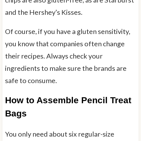
and the Hershey’s Kisses.
Of course, if you have a gluten sensitivity,
you know that companies often change
their recipes. Always check your
ingredients to make sure the brands are
safe to consume.
How to Assemble Pencil Treat
Bags
You only need about six regular-size