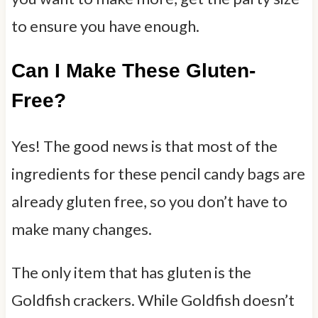
to ensure you have enough.
Can I Make These Gluten-
Free?
Yes! The good news is that most of the
ingredients for these pencil candy bags are
already gluten free, so you don’t have to
make many changes.
The only item that has gluten is the
Goldfish crackers. While Goldfish doesn’t