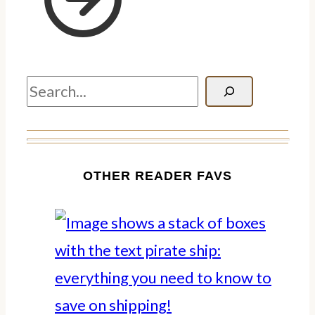
Search
OTHER READER FAVS