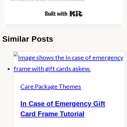
Built with Kit
Similar Posts
Care Package Themes
In Case of Emergency Gift
Card Frame Tutorial