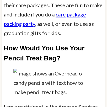
their care packages. These are fun to make
and include if you do a
care package
packing party
, as well, or even to use as
graduation gifts for kids.
How Would You Use Your
Pencil Treat Bag?
I am a participant in the Amazon Services