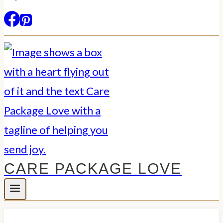
CARE PACKAGE LOVE