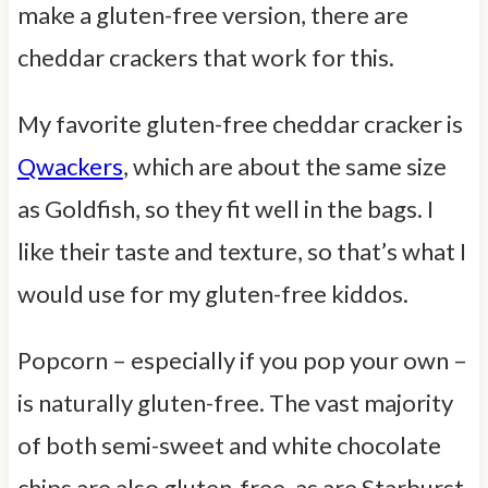
make a gluten-free version, there are
cheddar crackers that work for this.
My favorite gluten-free cheddar cracker is
Qwackers
, which are about the same size
as Goldfish, so they fit well in the bags. I
like their taste and texture, so that’s what I
would use for my gluten-free kiddos.
Popcorn – especially if you pop your own –
is naturally gluten-free. The vast majority
of both semi-sweet and white chocolate
chips are also gluten-free, as are Starburst