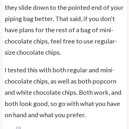
they slide down to the pointed end of your
piping bag better. That said, if you don’t
have plans for the rest of a bag of mini-
chocolate chips, feel free to use regular-
size chocolate chips.
I tested this with both regular and mini-
chocolate chips, as well as both popcorn
and white chocolate chips. Both work, and
both look good, so go with what you have
on hand and what you prefer.