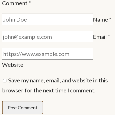
Comment
*
Name
*
Email
*
Website
Save my name, email, and website in this
browser for the next time I comment.