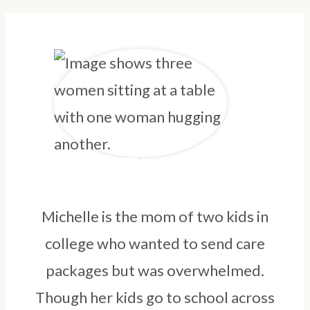
MEET MICHELLE
Michelle is the mom of two kids in
college who wanted to send care
packages but was overwhelmed.
Though her kids go to school across