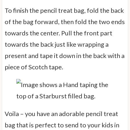
To finish the pencil treat bag, fold the back
of the bag forward, then fold the two ends
towards the center. Pull the front part
towards the back just like wrapping a
present and tape it down in the back with a
piece of Scotch tape.
Voila – you have an adorable pencil treat
bag that is perfect to send to your kids in