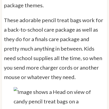
package themes.
These adorable pencil treat bags work for
a back-to-school care package as well as
they do for a finals care package and
pretty much anything in between. Kids
need school supplies all the time, so when
you send more charger cords or another
mouse or whatever they need.