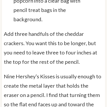
Add three handfuls of the cheddar
crackers. You want this to be longer, but
you need to leave three to four inches at
the top for the rest of the pencil.
Nine Hershey’s Kisses is usually enough to
create the metal layer that holds the
eraser on a pencil. I find that turning them
so the flat end faces up and toward the