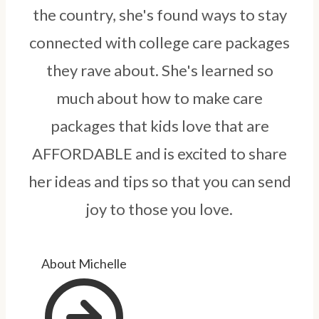
the country, she's found ways to stay
connected with college care packages
they rave about. She's learned so
much about how to make care
packages that kids love that are
AFFORDABLE and is excited to share
her ideas and tips so that you can send
joy to those you love.
About Michelle