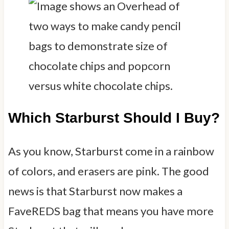
Which Starburst Should I Buy?
As you know, Starburst come in a rainbow
of colors, and erasers are pink. The good
news is that Starburst now makes a
FaveREDS bag that means you have more