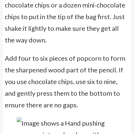
chocolate chips or a dozen mini-chocolate
chips to put in the tip of the bag first. Just
shake it lightly to make sure they get all
the way down.
Add four to six pieces of popcorn to form
the sharpened wood part of the pencil. If
you use chocolate chips, use six to nine,
and gently press them to the bottom to
ensure there are no gaps.