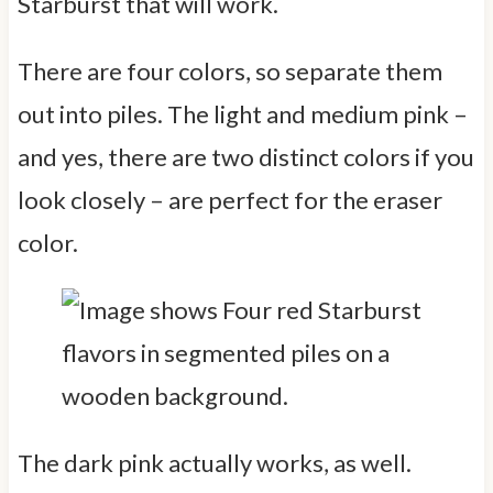
Starburst that will work.
There are four colors, so separate them
out into piles. The light and medium pink –
and yes, there are two distinct colors if you
look closely – are perfect for the eraser
color.
The dark pink actually works, as well.