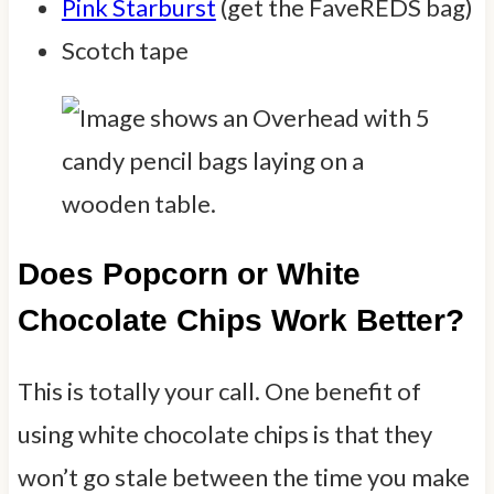
Pink Starburst
(get the FaveREDS bag)
Scotch tape
Does Popcorn or White
Chocolate Chips Work Better?
This is totally your call. One benefit of
using white chocolate chips is that they
won’t go stale between the time you make