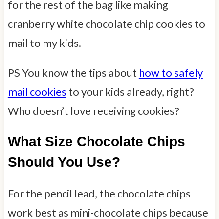
for the rest of the bag like making
cranberry white chocolate chip cookies to
mail to my kids.
PS You know the tips about
how to safely
mail cookies
to your kids already, right?
Who doesn’t love receiving cookies?
What Size Chocolate Chips
Should You Use?
For the pencil lead, the chocolate chips
work best as mini-chocolate chips because