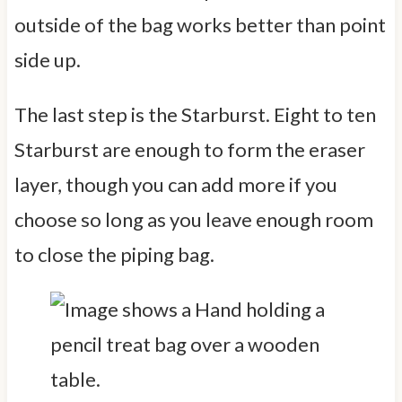
outside of the bag works better than point
side up.
The last step is the Starburst. Eight to ten
Starburst are enough to form the eraser
layer, though you can add more if you
choose so long as you leave enough room
to close the piping bag.