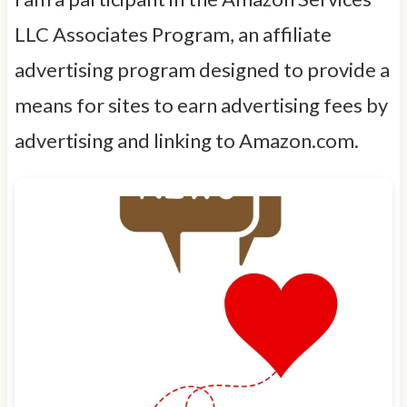
LLC Associates Program, an affiliate
advertising program designed to provide a
means for sites to earn advertising fees by
advertising and linking to Amazon.com.