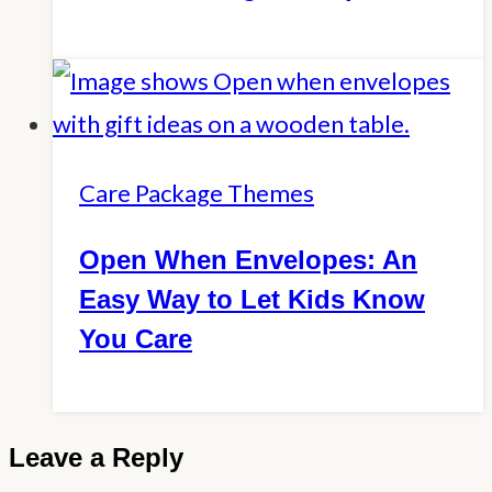
Care Package Themes
Open When Envelopes: An
Easy Way to Let Kids Know
You Care
Leave a Reply