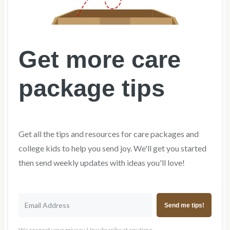
Get more care
package tips
Get all the tips and resources for care packages and
college kids to help you send joy. We'll get you started
then send weekly updates with ideas you'll love!
Send me tips!
We respect your privacy. Unsubscribe at any time.