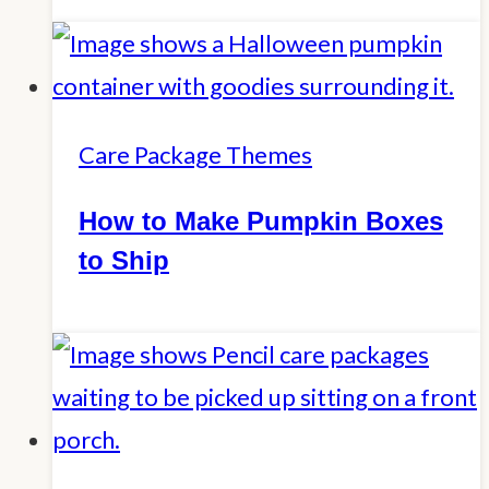
Care Package Themes
How to Make Pumpkin Boxes
to Ship