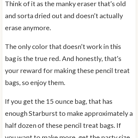
Think of it as the manky eraser that’s old
and sorta dried out and doesn’t actually
erase anymore.
The only color that doesn’t work in this
bag is the true red. And honestly, that’s
your reward for making these pencil treat
bags, so enjoy them.
If you get the 15 ounce bag, that has
enough Starburst to make approximately a
half dozen of these pencil treat bags. If
you want to make more, get the party size