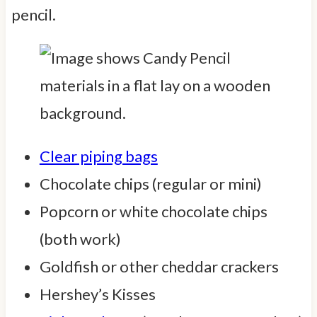
pencil.
Clear piping bags
Chocolate chips (regular or mini)
Popcorn or white chocolate chips
(both work)
Goldfish or other cheddar crackers
Hershey’s Kisses