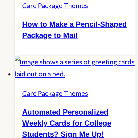
Care Package Themes
How to Make a Pencil-Shaped
Package to Mail
Care Package Themes
Automated Personalized
Weekly Cards for College
Students? Sign Me Up!