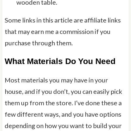
Some links in this article are affiliate links
that may earn me a commission if you
purchase through them.
What Materials Do You Need
Most materials you may have in your
house, and if you don’t, you can easily pick
them up from the store. I’ve done these a
few different ways, and you have options
depending on how you want to build your